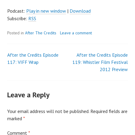
Podcast:
Play in new window
|
Download
Subscribe:
RSS
Posted in
After The Credits
Leave a comment
After the Credits Episode
After the Credits Episode
Post
117: VIFF Wrap
119: Whistler Film Festival
2012 Preview
navigation
Leave a Reply
Your email address will not be published.
Required fields are
marked
*
Comment
*