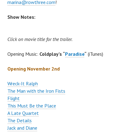
marina@rowthree.com
!
Show Notes:
Click on movie title for the trailer.
Opening Music:
Coldplay’s “
Paradise
“
(iTunes)
Opening November 2nd
Wreck-It Ralph
The Man with the Iron Fists
Flight
This Must Be the Place
A Late Quartet
The Details
Jack and Diane