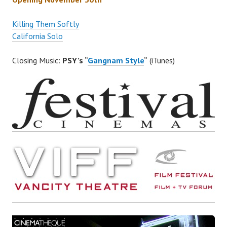
Killing Them Softly
California Solo
Closing Music:
PSY’s “
Gangnam Style
“
(iTunes)