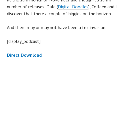
number of releases, Dale (
Digital Doodles
), Colleen and I
discover that there a couple of biggies on the horizon.
And there may or may not have been a fez invasion…
[display_podcast]
Direct Download