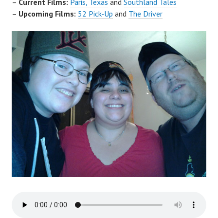
–
Current Films:
Paris, Texas
and
Southland Tales
–
Upcoming Films:
52 Pick-Up
and
The Driver