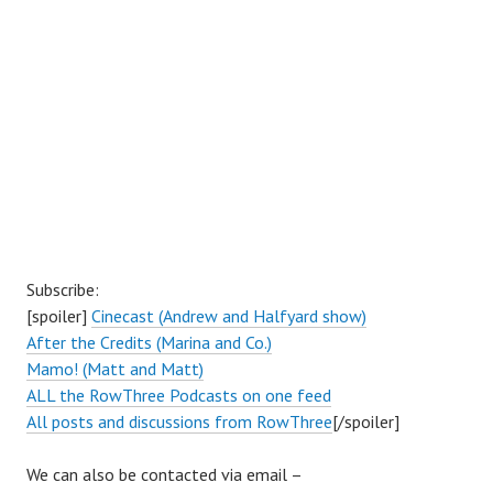
Subscribe:
[spoiler]
Cinecast (Andrew and Halfyard show)
After the Credits (Marina and Co.)
Mamo! (Matt and Matt)
ALL the RowThree Podcasts on one feed
All posts and discussions from RowThree
[/spoiler]
We can also be contacted via email –