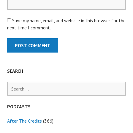
Save my name, email, and website in this browser for the
next time I comment.
SEARCH
Search
for:
PODCASTS
After The Credits
(366)