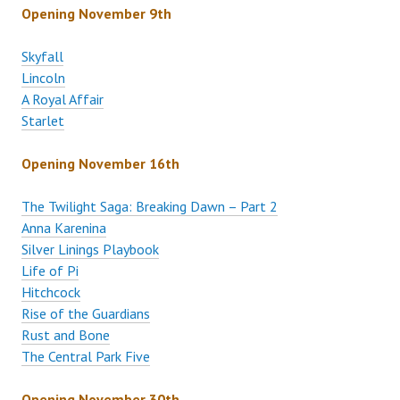
Opening November 9th
Skyfall
Lincoln
A Royal Affair
Starlet
Opening November 16th
The Twilight Saga: Breaking Dawn – Part 2
Anna Karenina
Silver Linings Playbook
Life of Pi
Hitchcock
Rise of the Guardians
Rust and Bone
The Central Park Five
Opening November 30th