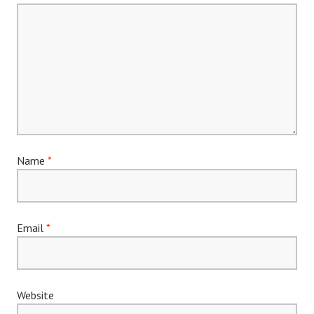
Name
*
Email
*
Website