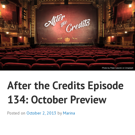
Skip
to
content
AFTER THE CREDITS
After the Credits Episode
PODCAST NETWORK
134: October Preview
Posted on
October 2, 2013
by
Marina