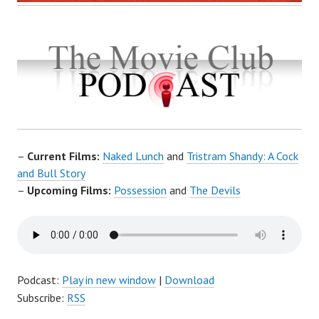
–
Current Films:
Naked Lunch
and
Tristram Shandy: A Cock
and Bull Story
–
Upcoming Films:
Possession
and
The Devils
Podcast:
Play in new window
|
Download
Subscribe:
RSS