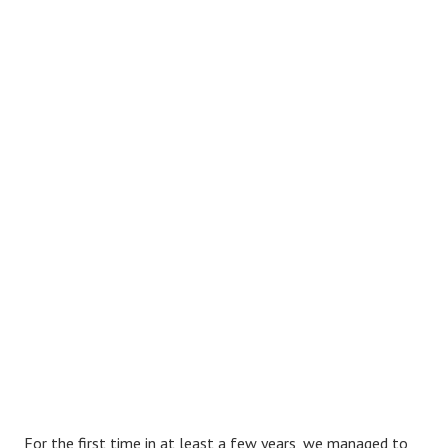
F
or the first time in at least a few years, we managed to