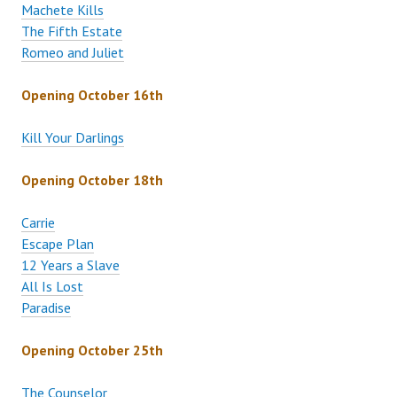
Machete Kills
The Fifth Estate
Romeo and Juliet
Opening October 16th
Kill Your Darlings
Opening October 18th
Carrie
Escape Plan
12 Years a Slave
All Is Lost
Paradise
Opening October 25th
The Counselor