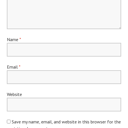
Name
*
Email
*
Website
Save my name, email, and website in this browser for the