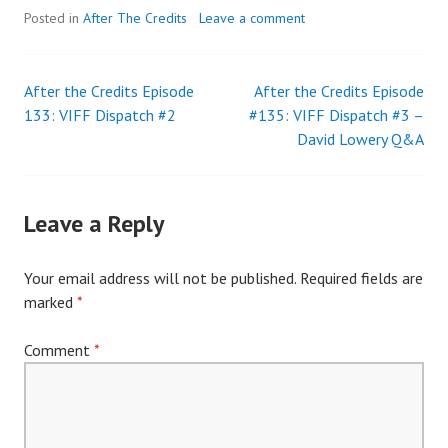
Posted in
After The Credits
Leave a comment
After the Credits Episode
After the Credits Episode
Post
133: VIFF Dispatch #2
#135: VIFF Dispatch #3 –
David Lowery Q&A
navigation
Leave a Reply
Your email address will not be published.
Required fields are
marked
*
Comment
*