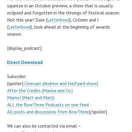
squeeze in an October preview, a show that is usually
eclipsed and forgotten in the throngs of festival season.
Not this year! Dale (
Letterboxd
), Colleen and I
(
Letterboxd
), look ahead at the beginning of awards
season.
[display_podcast]
Direct Download
Subscribe:
[spoiler]
Cinecast (Andrew and Halfyard show)
After the Credits (Marina and Co.)
Mamo! (Matt and Matt)
ALL the RowThree Podcasts on one feed
All posts and discussions from RowThree
[/spoiler]
We can also be contacted via email –