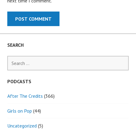
next time I comment.
SEARCH
Search
for:
PODCASTS
After The Credits
(366)
Girls on Pop
(44)
Uncategorized
(5)