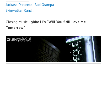
Jackass Presents: Bad Grampa
Skinwalker Ranch
Closing Music:
Lykke Li’s “Will You Still Love Me
Tomorrow”