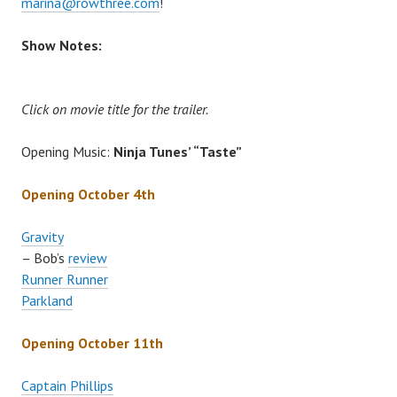
marina@rowthree.com
!
Show Notes:
Click on movie title for the trailer.
Opening Music:
Ninja Tunes’ “Taste”
Opening October 4th
Gravity
– Bob’s
review
Runner Runner
Parkland
Opening October 11th
Captain Phillips