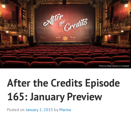
Skip
to
content
AFTER THE CREDITS
After the Credits Episode
PODCAST NETWORK
165: January Preview
Posted on
January 2, 2015
by
Marina