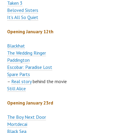
Taken 3
Beloved Sisters
It’s All So Quiet
Opening January 12th
Blackhat
The Wedding Ringer
Paddington
Escobar: Paradise Lost
Spare Parts
–
Real story
behind the movie
Still Alice
Opening January 23rd
The Boy Next Door
Mortdecai
Black Sea