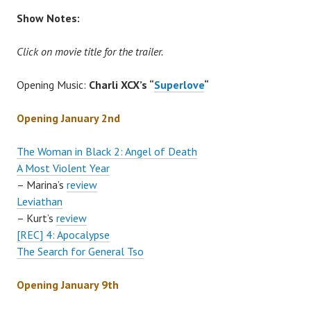
Show Notes:
Click on movie title for the trailer.
Opening Music:
Charli XCX’s “
Superlove
“
Opening January 2nd
The Woman in Black 2: Angel of Death
A Most Violent Year
– Marina’s
review
Leviathan
– Kurt’s
review
[REC] 4: Apocalypse
The Search for General Tso
Opening January 9th