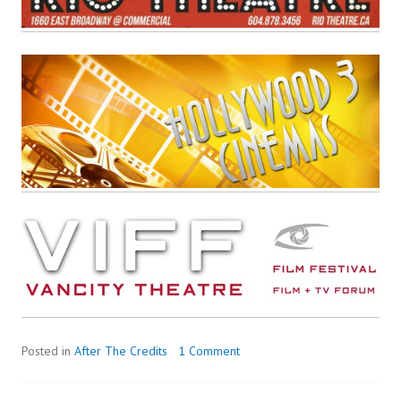
Posted in
After The Credits
1 Comment