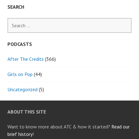
SEARCH
Search
for:
PODCASTS
After The Credits
(366)
Girls on Pop
(44)
Uncategorized
(5)
ABOUT THIS SITE
Want to know more about ATC & how it started?
Read our
brief history
!