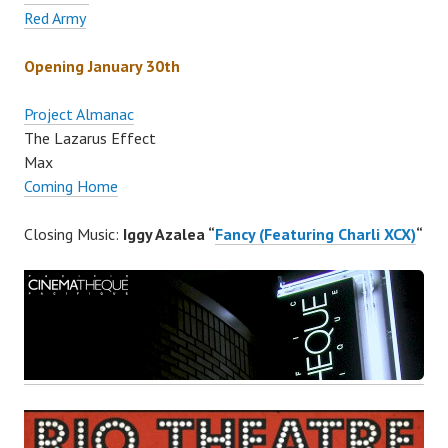
Red Army
Opening January 30th
Project Almanac
The Lazarus Effect
Max
Coming Home
Closing Music:
Iggy Azalea “
Fancy (Featuring Charli XCX)
“