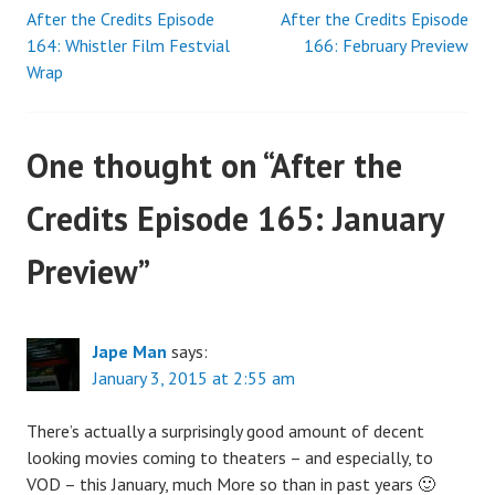
After the Credits Episode
After the Credits Episode
Post
164: Whistler Film Festvial
166: February Preview
Wrap
navigation
One thought on “
After the
Credits Episode 165: January
Preview
”
Jape Man
says:
January 3, 2015 at 2:55 am
There’s actually a surprisingly good amount of decent
looking movies coming to theaters – and especially, to
VOD – this January, much More so than in past years 🙂