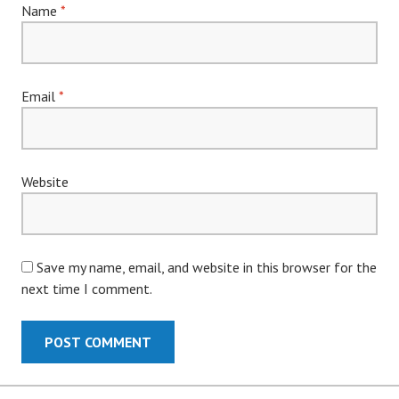
Name
*
Email
*
Website
Save my name, email, and website in this browser for the
next time I comment.