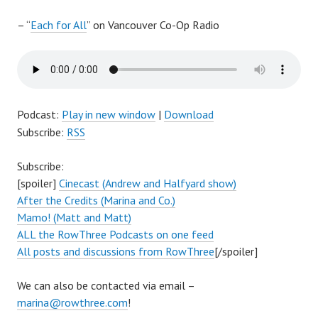
– “
Each for All
” on Vancouver Co-Op Radio
Podcast:
Play in new window
|
Download
Subscribe:
RSS
Subscribe:
[spoiler]
Cinecast (Andrew and Halfyard show)
After the Credits (Marina and Co.)
Mamo! (Matt and Matt)
ALL the RowThree Podcasts on one feed
All posts and discussions from RowThree
[/spoiler]
We can also be contacted via email –
marina@rowthree.com
!