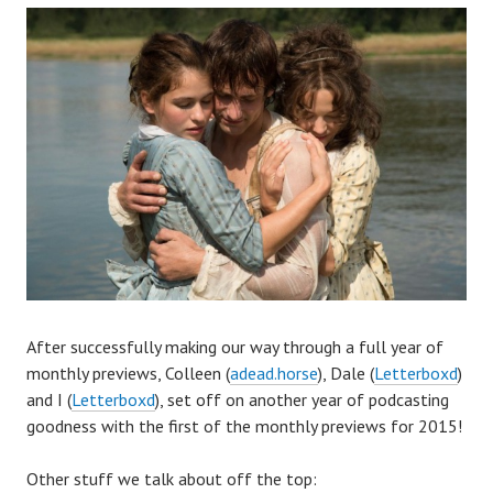
A
fter successfully making our way through a full year of
monthly previews, Colleen (
adead.horse
), Dale (
Letterboxd
)
and I (
Letterboxd
), set off on another year of podcasting
goodness with the first of the monthly previews for 2015!
Other stuff we talk about off the top: