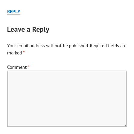
REPLY
Leave a Reply
Your email address will not be published.
Required fields are
marked
*
Comment
*