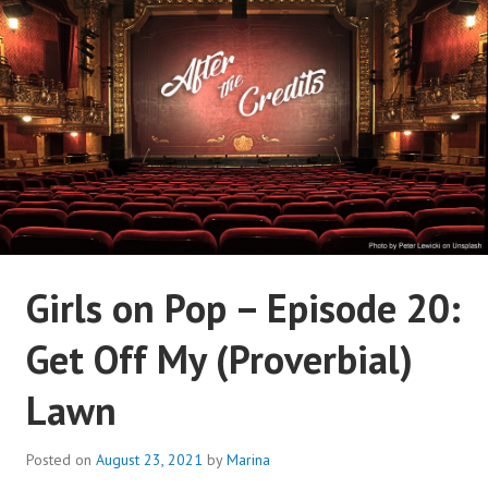
Skip
to
content
AFTER THE CREDITS
Girls on Pop – Episode 20:
PODCAST NETWORK
Get Off My (Proverbial)
Lawn
Posted on
August 23, 2021
by
Marina