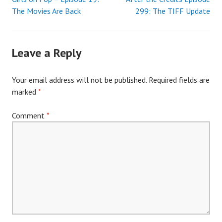
Post
The Movies Are Back
299: The TIFF Update
navigation
Leave a Reply
Your email address will not be published.
Required fields are
marked
*
Comment
*