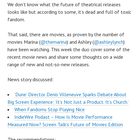
We don’t know what the future of theatrical releases
looks like but according to some, it’s dead and full of toxic
fandom.
That said, there are movies, as proven by the number of
movies Marina (
@themarina
) and Ashley (
@ashleylynch
)
have been watching. This week the duo cover some of the
recent movie news and share some thoughts on a wide
range of new and not-so-new releases.
News story discussed:
‘Dune’ Director Denis Villeneuve Sparks Debate About
Big Screen Experience: ‘It’s Not Just a Product. It’s Church.’
When Fandoms Stop Playing Nice
IndieWire Podast – How Is Movie Performance
Measured Now? Screen Talk’s Future of Movies Edition
The recommendations: