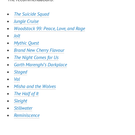
The Suicide Squad
Jungle Cruise
Woodstock 99: Peace, Love, and Rage
Jolt
Mythic Quest
Brand New Cherry Flavour
The Night Comes for Us
Garth Marenghi’s Darkplace
Staged
Val
Misha and the Wolves
The Half of It
Sleight
Stillwater
Reminiscence