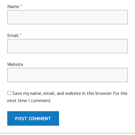
Name
*
Email
*
Website
Save my name, email, and website in this browser for the
next time I comment.