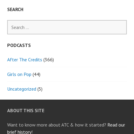
SEARCH
Search
for:
PODCASTS
After The Credits
(366)
Girls on Pop
(44)
Uncategorized
(5)
ABOUT THIS SITE
Want to know more about ATC & how it started?
Read our
brief history
!