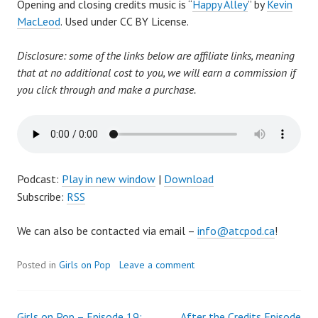
Opening and closing credits music is “
Happy Alley
” by
Kevin
MacLeod
. Used under CC BY License.
Disclosure: some of the links below are affiliate links, meaning
that at no additional cost to you, we will earn a commission if
you click through and make a purchase.
Podcast:
Play in new window
|
Download
Subscribe:
RSS
We can also be contacted via email –
info@atcpod.ca
!
Posted in
Girls on Pop
Leave a comment
Girls on Pop – Episode 19:
After the Credits Episode