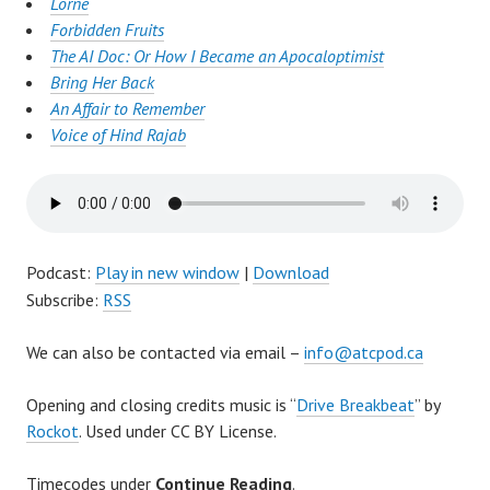
Lorne
Forbidden Fruits
The AI Doc: Or How I Became an Apocaloptimist
Bring Her Back
An Affair to Remember
Voice of Hind Rajab
Podcast:
Play in new window
|
Download
Subscribe:
RSS
We can also be contacted via email –
info@atcpod.ca
Opening and closing credits music is “
Drive Breakbeat
” by
Rockot
. Used under CC BY License.
Timecodes under
Continue Reading
.