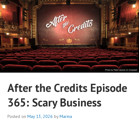
Skip
to
content
AFTER THE CREDITS
After the Credits Episode
PODCAST NETWORK
365: Scary Business
Posted on
May 13, 2026
by
Marina