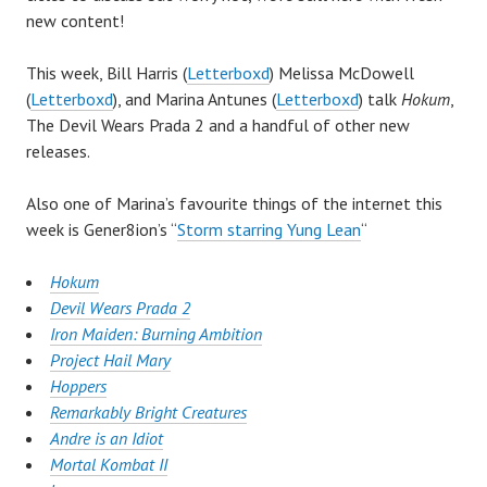
new content!
This week, Bill Harris (
Letterboxd
) Melissa McDowell
(
Letterboxd
), and Marina Antunes (
Letterboxd
) talk
Hokum
,
The Devil Wears Prada 2 and a handful of other new
releases.
Also one of Marina’s favourite things of the internet this
week is Gener8ion’s “
Storm starring Yung Lean
“
Hokum
Devil Wears Prada 2
Iron Maiden: Burning Ambition
Project Hail Mary
Hoppers
Remarkably Bright Creatures
Andre is an Idiot
Mortal Kombat II