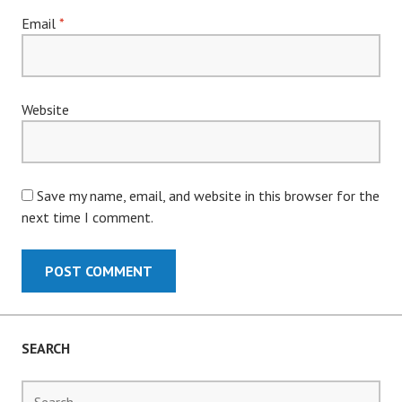
Email
*
Website
Save my name, email, and website in this browser for the
next time I comment.
SEARCH
Search