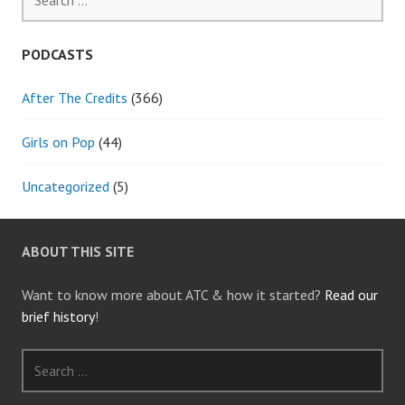
for:
PODCASTS
After The Credits
(366)
Girls on Pop
(44)
Uncategorized
(5)
ABOUT THIS SITE
Want to know more about ATC & how it started?
Read our
brief history
!
Search
for: