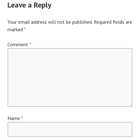
Leave a Reply
Your email address will not be published.
Required fields are
marked
*
Comment
*
Name
*