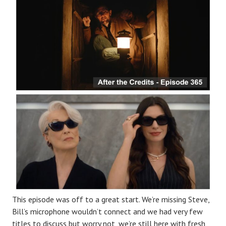
This episode was off to a great start. We’re missing Steve,
Bill’s microphone wouldn’t connect and we had very few
titles to discuss but worry not, we’re still here with fresh