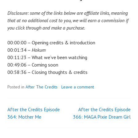
Disclosure: some of the links below are affiliate links, meaning
that at no additional cost to you, we will earn a commission if
you click through and make a purchase.
00:00:00 – Opening credits & introduction
00:01:34 –
Hokum
00:11:23 – What we’ve been watching
00:49:06 – Coming soon
00:58:36 – Closing thoughts & credits
Posted in
After The Credits
Leave a comment
After the Credits Episode
After the Credits Episode
Post
364: Mother Me
366: MAGA Pixie Dream Girl
navigation