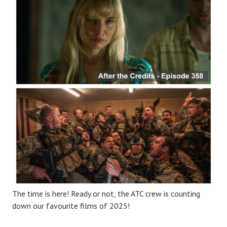
The time is here! Ready or not, the ATC crew is counting
down our favourite films of 2025!