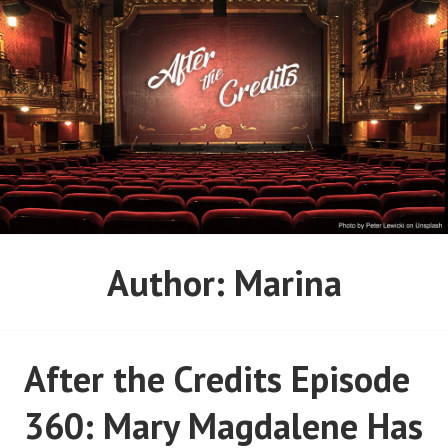
Skip
to
content
AFTER THE CREDITS
Author:
Marina
PODCAST NETWORK
After the Credits Episode
360: Mary Magdalene Has