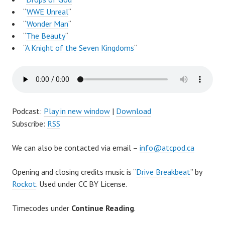
“
WWE Unreal
“
“
Wonder Man
“
“
The Beauty
“
“
A Knight of the Seven Kingdoms
“
Podcast:
Play in new window
|
Download
Subscribe:
RSS
We can also be contacted via email –
info@atcpod.ca
Opening and closing credits music is “
Drive Breakbeat
” by
Rockot
. Used under CC BY License.
Timecodes under
Continue Reading
.