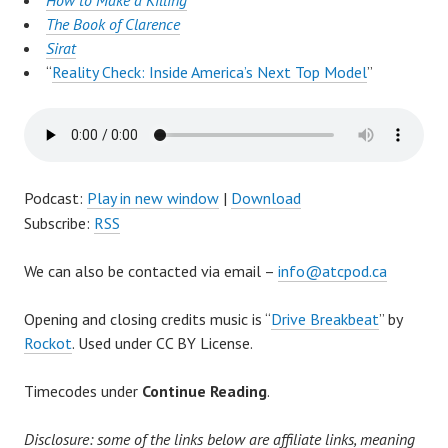
How to Make a Killing
The Book of Clarence
Sirat
“
Reality Check: Inside America’s Next Top Model
”
Podcast:
Play in new window
|
Download
Subscribe:
RSS
We can also be contacted via email –
info@atcpod.ca
Opening and closing credits music is “
Drive Breakbeat
” by
Rockot
. Used under CC BY License.
Timecodes under
Continue Reading
.
Disclosure: some of the links below are affiliate links, meaning