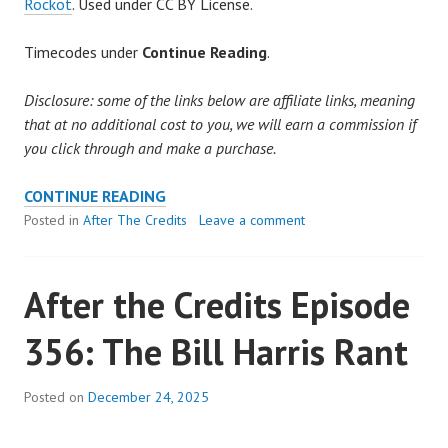
Rockot
. Used under CC BY License.
Timecodes under
Continue Reading
.
Disclosure: some of the links below are affiliate links, meaning
that at no additional cost to you, we will earn a commission if
you click through and make a purchase.
AFTER
CONTINUE READING
THE
Posted in
After The Credits
Leave a comment
CREDITS
EPISODE
After the Credits Episode
357:
THE
356: The Bill Harris Rant
STRANGENESS
OF
IT
Posted on
December 24, 2025
ALL