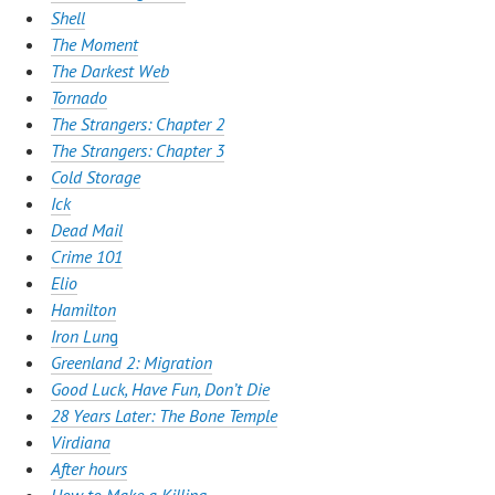
Shell
The Moment
The Darkest Web
Tornado
The Strangers: Chapter 2
The Strangers: Chapter 3
Cold Storage
Ick
Dead Mail
Crime 101
Elio
Hamilton
Iron Lun
g
Greenland 2: Migration
Good Luck, Have Fun, Don’t Die
28 Years Later: The Bone Temple
Virdiana
After hours