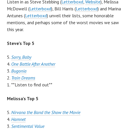
Listen in as Steve Stebbing (
Letterboxd
,
Website
), Melissa
McDowell (
Letterboxd
), Bill Harris (
Letterboxd
) and Marina
Antunes (
Letterboxd
) unveil their lists, some honorable
mentions, and perhaps some of the worst movies we saw
this year.
Steve’s Top 5
5.
Sorry, Baby
4.
One Battle After Another
3.
Bugonia
2.
Train Dreams
1. **Listen to find out**
Melissa’s Top 5
5.
Nirvana the Band the Show the Movie
4.
Hamnet
3.
Sentimental Value