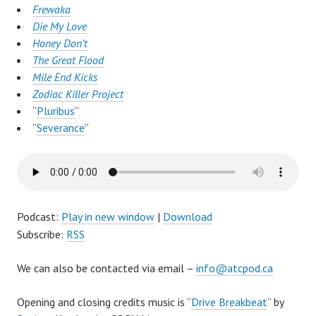
Frewaka
Die My Love
Honey Don’t
The Great Flood
Mile End Kicks
Zodiac Killer Project
“
Pluribus
“
“
Severance
“
Podcast:
Play in new window
|
Download
Subscribe:
RSS
We can also be contacted via email –
info@atcpod.ca
Opening and closing credits music is “
Drive Breakbeat
” by