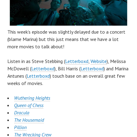
This week’s episode was slightly delayed due to a concert
(blame Marina) but this just means that we have a lot
more movies to talk about!
Listen in as Steve Stebbing (
Letterboxd
,
Website
), Melissa
McDowell (
Letterboxd
), Bill Harris (
Letterboxd
) and Marina
Antunes (
Letterboxd
) touch base on an overall great few
weeks of movies.
Wuthering Heights
Queen of Chess
Dracula
The Housemaid
Pillion
The Wrecking Crew