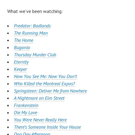
What we’ve been watching:
Predator: Badlands
The Running Man
The Home
Bugonia
Thursday Murder Club
Eternity
Keeper
Now You See Me: Now You Don’t
Who Killed the Montreal Expos?
Springsteen: Deliver Me from Nowhere
A Nightmare on Elm Street
Frankenstein
Die My Love
You Were Never Really Here
There’s Someone Inside Your House
Dog Day Afternoon