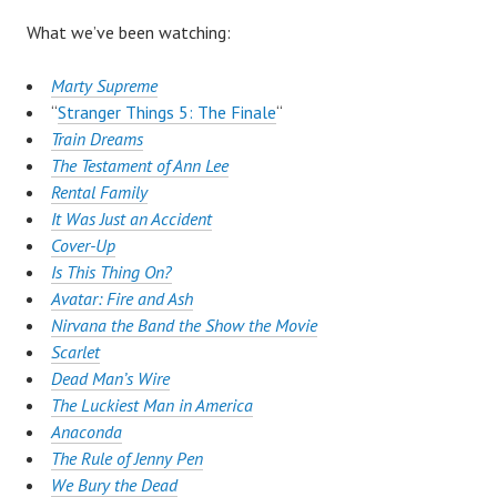
What we’ve been watching:
Marty Supreme
“
Stranger Things 5: The Finale
“
Train Dreams
The Testament of Ann Lee
Rental Family
It Was Just an Accident
Cover-Up
Is This Thing On?
Avatar: Fire and Ash
Nirvana the Band the Show the Movie
Scarlet
Dead Man’s Wire
The Luckiest Man in America
Anaconda
The Rule of Jenny Pen
We Bury the Dead