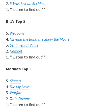
2.
It Was Just an Accident
1. **Listen to find out**
Bill’s Top 5
5.
Weapons
4.
Nirvana the Band the Show the Movie
3.
Sentimental Value
2.
Hamnet
1. **Listen to find out**
Marina’s Top 5
5.
Sinners
4.
Die My Love
3.
Warfare
2.
Train Dreams
1. **Listen to find out**