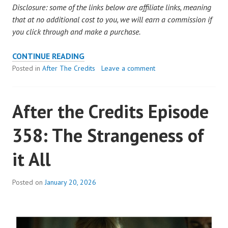
Disclosure: some of the links below are affiliate links, meaning
that at no additional cost to you, we will earn a commission if
you click through and make a purchase.
AFTER
CONTINUE READING
THE
Posted in
After The Credits
Leave a comment
CREDITS
EPISODE
After the Credits Episode
359:
STEVE
358: The Strangeness of
TOOK
BULLETS
it All
FOR
US
Posted on
January 20, 2026