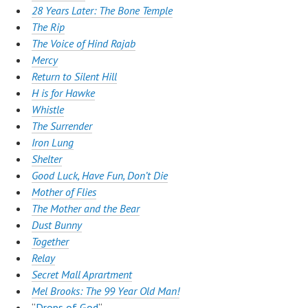
28 Years Later: The Bone Temple
The Rip
The Voice of Hind Rajab
Mercy
Return to Silent Hill
H is for Hawke
Whistle
The Surrender
Iron Lung
Shelter
Good Luck, Have Fun, Don’t Die
Mother of
Flies
The Mother and the Bear
Dust Bunny
Together
Relay
Secret Mall Aprartment
Mel Brooks: The 99 Year Old Man!
“
Drops of God
“