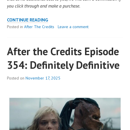
you click through and make a purchase.
AFTER
CONTINUE READING
THE
Posted in
After The Credits
Leave a comment
CREDITS
EPISODE
After the Credits Episode
355:
DEFINITELY
354: Definitely Definitive
DEFINITIVE
Posted on
November 17, 2025