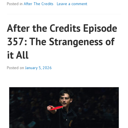
THE
Posted in
After The Credits
Leave a comment
CREDITS
EPISODE
After the Credits Episode
358:
THE
357: The Strangeness of
STRANGENESS
OF
it All
IT
ALL
Posted on
January 5, 2026