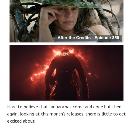
Hard to believe that January has come and gone but then
again, looking at this month’s releases, there is little to get
excited about.