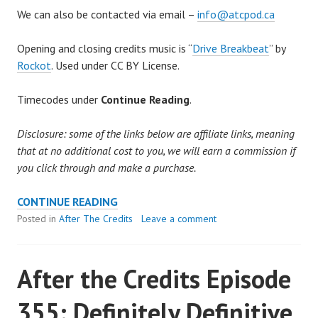
We can also be contacted via email –
info@atcpod.ca
Opening and closing credits music is “
Drive Breakbeat
” by
Rockot
. Used under CC BY License.
Timecodes under
Continue Reading
.
Disclosure: some of the links below are affiliate links, meaning
that at no additional cost to you, we will earn a commission if
you click through and make a purchase.
AFTER
CONTINUE READING
THE
Posted in
After The Credits
Leave a comment
CREDITS
EPISODE
After the Credits Episode
356:
THE
355: Definitely Definitive
BILL