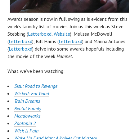
Awards season is now in full swing as is evident from this
week’s laundry list of movies. Join us this week as Steve
Stebbing (
Letterboxd
,
Website
), Melissa McDowell
(
Letterboxd
), Bill Harris (
Letterboxd
) and Marina Antunes
(
Letterboxd
) delve into some awards hopefuls including
the movie of the week
Hamnet
.
What we’ve been watching:
Sisu: Road to Revenge
Wicked: For Good
Train Dreams
Rental Family
Meadowlarks
Zootopia 2
Wick is Pain
Wake Up Dead Man: A Knives Out Mystery