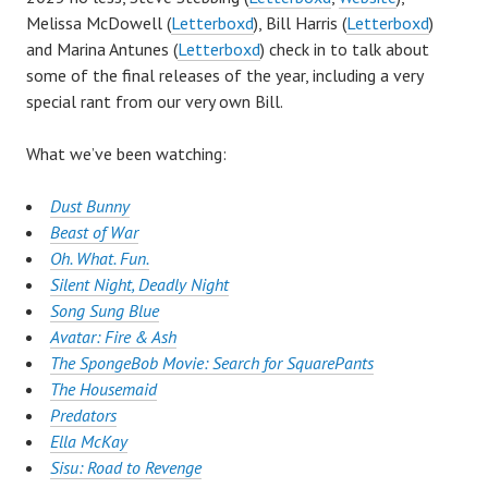
Melissa McDowell (
Letterboxd
), Bill Harris (
Letterboxd
)
and Marina Antunes (
Letterboxd
) check in to talk about
some of the final releases of the year, including a very
special rant from our very own Bill.
What we’ve been watching:
Dust Bunny
Beast of War
Oh. What. Fun.
Silent Night, Deadly Night
Song Sung Blue
Avatar: Fire & Ash
The SpongeBob Movie: Search for SquarePants
The Housemaid
Predators
Ella McKay
Sisu: Road to Revenge