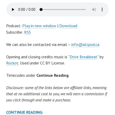
Podcast:
Play in new window
|
Download
Subscribe:
RSS
We can also be contacted via email –
info@atcpod.ca
Opening and closing credits music is “
Drive Breakbeat
” by
Rockot
. Used under CC BY License.
Timecodes under
Continue Reading
.
Disclosure: some of the links below are affiliate links, meaning
that at no additional cost to you, we will earn a commission if
you click through and make a purchase.
AFTER
CONTINUE READING