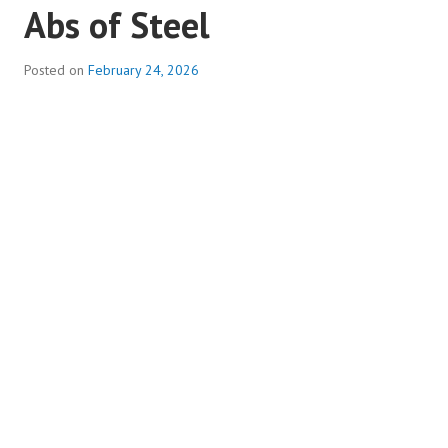
Abs of Steel
Posted on
February 24, 2026