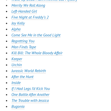
Merrily We Roll Along
Left-Handed Girl
Five Night at Freddy’s 2
Jay Kelly
Alpha
Come See Me in the Good Light
Regretting You
Man Finds Tape
Kill Bill: The Whole Bloody Affair
Keeper
Urchin
Jurassic World Rebirth
After the Hunt
Inside
If I Had Legs I’d Kick You
One Battle After Another
The Trouble with Jessica
Bugonia