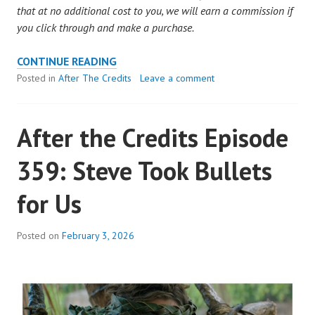
that at no additional cost to you, we will earn a commission if
you click through and make a purchase.
AFTER
CONTINUE READING
THE
Posted in
After The Credits
Leave a comment
CREDITS
EPISODE
After the Credits Episode
360:
MARY
359: Steve Took Bullets
MAGDALENE
HAS
for Us
ABS
OF
STEEL
Posted on
February 3, 2026