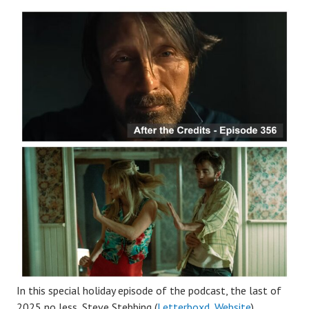
In this special holiday episode of the podcast, the last of
2025 no less, Steve Stebbing (
Letterboxd
,
Website
),