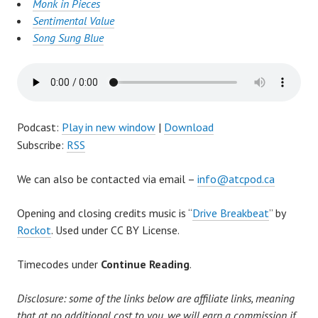
Monk in Pieces
Sentimental Value
Song Sung Blue
Podcast:
Play in new window
|
Download
Subscribe:
RSS
We can also be contacted via email –
info@atcpod.ca
Opening and closing credits music is “
Drive Breakbeat
” by
Rockot
. Used under CC BY License.
Timecodes under
Continue Reading
.
Disclosure: some of the links below are affiliate links, meaning
that at no additional cost to you, we will earn a commission if