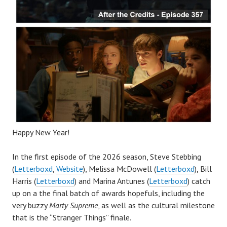
Happy New Year!
In the first episode of the 2026 season, Steve Stebbing
(
Letterboxd
,
Website
), Melissa McDowell (
Letterboxd
), Bill
Harris (
Letterboxd
) and Marina Antunes (
Letterboxd
) catch
up on a the final batch of awards hopefuls, including the
very buzzy
Marty Supreme
, as well as the cultural milestone
that is the “Stranger Things” finale.