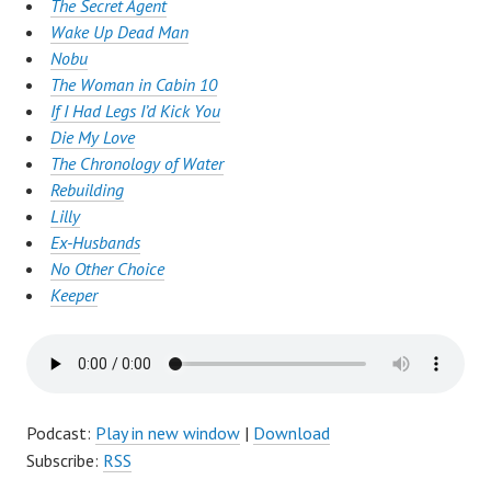
The Secret Agent
Wake Up Dead Man
Nobu
The Woman in Cabin 10
If I Had Legs I’d Kick You
Die My Love
The Chronology of Water
Rebuilding
Lilly
Ex-Husbands
No Other Choice
Keeper
Podcast:
Play in new window
|
Download
Subscribe:
RSS