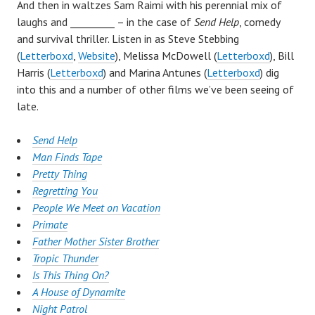
And then in waltzes Sam Raimi with his perennial mix of
laughs and _________ – in the case of
Send Help
, comedy
and survival thriller. Listen in as Steve Stebbing
(
Letterboxd
,
Website
), Melissa McDowell (
Letterboxd
), Bill
Harris (
Letterboxd
) and Marina Antunes (
Letterboxd
) dig
into this and a number of other films we’ve been seeing of
late.
Send Help
Man Finds Tape
Pretty Thing
Regretting You
People We Meet on Vacation
Primate
Father Mother Sister Brother
Tropic Thunder
Is This Thing On?
A House of Dynamite
Night Patrol