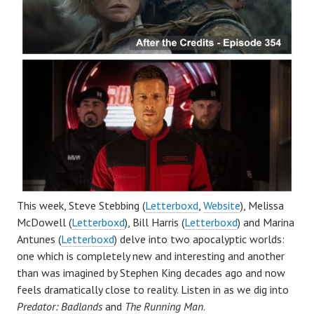
This week, Steve Stebbing (
Letterboxd
,
Website
), Melissa
McDowell (
Letterboxd
), Bill Harris (
Letterboxd
) and Marina
Antunes (
Letterboxd
) delve into two apocalyptic worlds:
one which is completely new and interesting and another
than was imagined by Stephen King decades ago and now
feels dramatically close to reality. Listen in as we dig into
Predator: Badlands
and
The Running Man
.