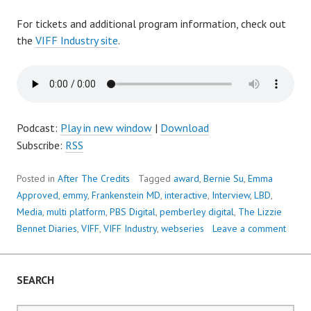
For tickets and additional program information, check out
the
VIFF Industry site
.
Podcast:
Play in new window
|
Download
Subscribe:
RSS
Posted in
After The Credits
Tagged
award
,
Bernie Su
,
Emma
Approved
,
emmy
,
Frankenstein MD
,
interactive
,
Interview
,
LBD
,
Media
,
multi platform
,
PBS Digital
,
pemberley digital
,
The Lizzie
Bennet Diaries
,
VIFF
,
VIFF Industry
,
webseries
Leave a comment
SEARCH