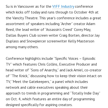
Su is in Vancouver as for the
VIFF Industry
conference
which kicks off today and runs through to October 4th at
the Vancity Theatre. This year’s conference includes a great
assortment of speakers including “Archer” creator Adam
Reed, the lead writer of “Assassin’s Creed” Corey May,
Dallas Buyers Club
screen writer Craig Borten, director Jay
Duplass and
Snowpiercer
screenwriter Kelly Masterson
among many others.
Conference highlights include “Specific Voices – Episodic
TV” which features Chris Collins, Executive Producer and
head writer of “Sons of Anarchy,” and Jack Amiel, co-creator
of “The Knick,” discussing how to keep their vision intact on
TV, “Meet the Gatekeepers,” a panel which includes
network and cable executives speaking about their
approach to trends in programming and “Totally Indie Day”
on Oct. 4, which features an entire day of programming
designed specifically for aspiring creators.