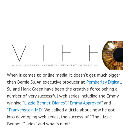
W
hen it comes to online media, it doesn’t get much bigger
than Bernie Su. An executive producer at
Pemberley Digital
,
Su and Hank Green have been the creative force behing a
number of very successful web series including the Emmy
winning “
Lizzie Bennet Diaries
“, “
Emma Approved
” and
“
Frankenstein MD
“. We talked a little about how he got
into developing web series, the success of “The Lizzie
Bennet Diaries” and what’s next!