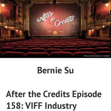
Skip
to
content
AFTER THE CREDITS
Bernie Su
PODCAST NETWORK
After the Credits Episode
158: VIFF Industry