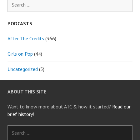
Search
for:
PODCASTS
After The Credits
(366)
Girls on Pop
(44)
Uncategorized
(5)
ABOUT THIS SITE
Want to know more about ATC & how it started?
Read our
brief history
!
Search
for: