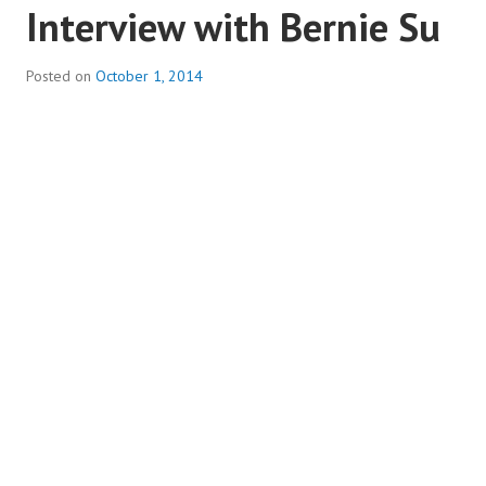
Interview with Bernie Su
Posted on
October 1, 2014