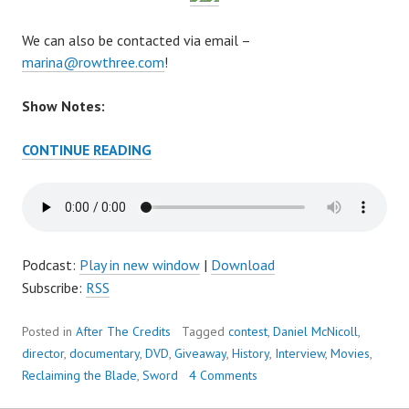
We can also be contacted via email –
marina@rowthree.com
!
Show Notes:
AFTER
CONTINUE READING
THE
CREDITS
EPISODE
57
–
Podcast:
Play in new window
|
Download
IT’S
Subscribe:
RSS
ALL
ABOUT
Posted in
After The Credits
Tagged
contest
,
Daniel McNicoll
,
THE
director
,
documentary
,
DVD
,
Giveaway
,
History
,
Interview
,
Movies
,
BLADE
Reclaiming the Blade
,
Sword
4 Comments
(AND