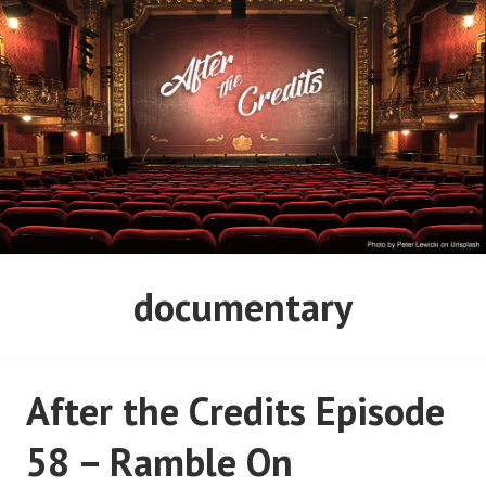
Skip
to
content
AFTER THE CREDITS
documentary
PODCAST NETWORK
After the Credits Episode
58 – Ramble On