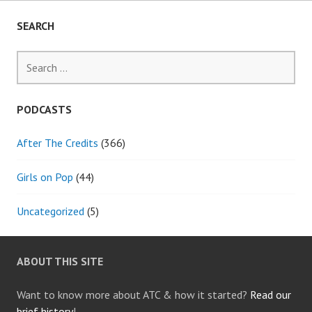
THE
CONTEST)
SEARCH
Search
for:
PODCASTS
After The Credits
(366)
Girls on Pop
(44)
Uncategorized
(5)
ABOUT THIS SITE
Want to know more about ATC & how it started?
Read our
brief history
!