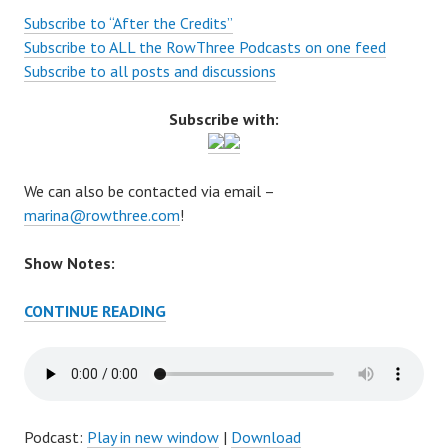
Subscribe to “After the Credits”
Subscribe to ALL the RowThree Podcasts on one feed
Subscribe to all posts and discussions
Subscribe with:
We can also be contacted via email –
marina@rowthree.com
!
Show Notes:
AFTER
CONTINUE READING
THE
CREDITS
EPISODE
58
–
Podcast:
Play in new window
|
Download