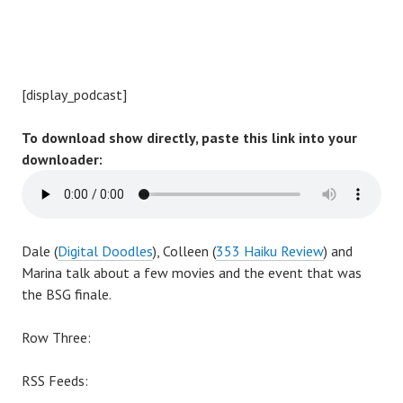
[display_podcast]
To download show directly, paste this link into your
downloader:
Dale (
Digital Doodles
), Colleen (
353 Haiku Review
) and
Marina talk about a few movies and the event that was
the BSG finale.
Row Three:
RSS Feeds: