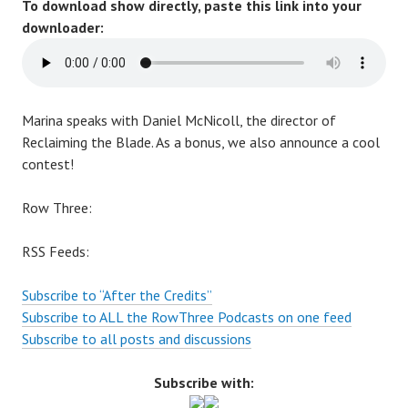
To download show directly, paste this link into your
downloader:
Marina speaks with Daniel McNicoll, the director of
Reclaiming the Blade
. As a bonus, we also announce a cool
contest!
Row Three:
RSS Feeds:
Subscribe to “After the Credits”
Subscribe to ALL the RowThree Podcasts on one feed
Subscribe to all posts and discussions
Subscribe with: