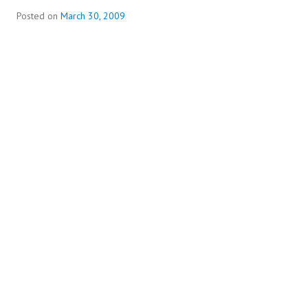
Posted on
March 30, 2009