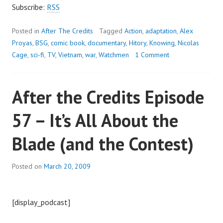
RAMBLE
Subscribe:
RSS
ON
Posted in
After The Credits
Tagged
Action
,
adaptation
,
Alex
Proyas
,
BSG
,
comic book
,
documentary
,
Hitory
,
Knowing
,
Nicolas
Cage
,
sci-fi
,
TV
,
Vietnam
,
war
,
Watchmen
1 Comment
After the Credits Episode
57 – It’s All About the
Blade (and the Contest)
Posted on
March 20, 2009
[display_podcast]