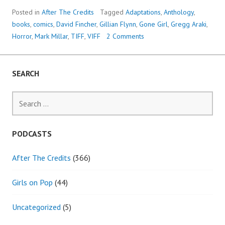
Posted in
After The Credits
Tagged
Adaptations
,
Anthology
,
books
,
comics
,
David Fincher
,
Gillian Flynn
,
Gone Girl
,
Gregg Araki
,
Horror
,
Mark Millar
,
TIFF
,
VIFF
2 Comments
SEARCH
Search
for:
PODCASTS
After The Credits
(366)
Girls on Pop
(44)
Uncategorized
(5)