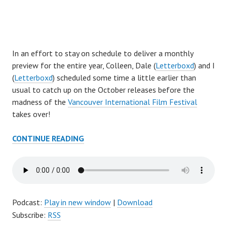
I
n an effort to stay on schedule to deliver a monthly
preview for the entire year, Colleen, Dale (
Letterboxd
) and I
(
Letterboxd
) scheduled some time a little earlier than
usual to catch up on the October releases before the
madness of the
Vancouver International Film Festival
takes over!
AFTER
CONTINUE READING
THE
CREDITS
EPISODE
156:
OCTOBER
Podcast:
Play in new window
|
Download
PREVIEW
Subscribe:
RSS