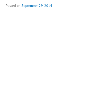
Posted on
September 29, 2014