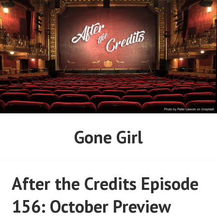
Skip
to
content
AFTER THE CREDITS
Gone Girl
PODCAST NETWORK
After the Credits Episode
156: October Preview