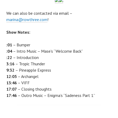
We can also be contacted via email –
marina@rowthree.com
!
Show Notes:
:01
– Bumper
:04
– Intro Music – Mase’s “Welcome Back”
:22
– Introduction
3:16
–
Tropic Thunder
9:32
–
Pineapple Express
12:05
–
Archangel
13:46
– VIFF
17:07
– Closing thoughts
17:46
– Outro Music – Enigma’s “Sadeness Part 1”