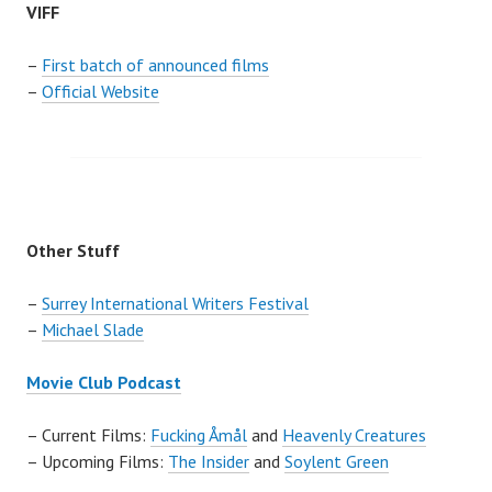
VIFF
–
First batch of announced films
–
Official Website
Other Stuff
–
Surrey International Writers Festival
–
Michael Slade
Movie Club Podcast
– Current Films:
Fucking Åmål
and
Heavenly Creatures
– Upcoming Films:
The Insider
and
Soylent Green