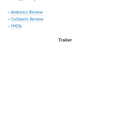
–
Andrew’s Review
–
Colleen’s Review
–
IMDb
Trailer