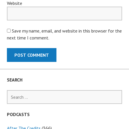
Website
Save my name, email, and website in this browser for the
next time I comment.
SEARCH
Search
for:
PODCASTS
After The Credits
(366)