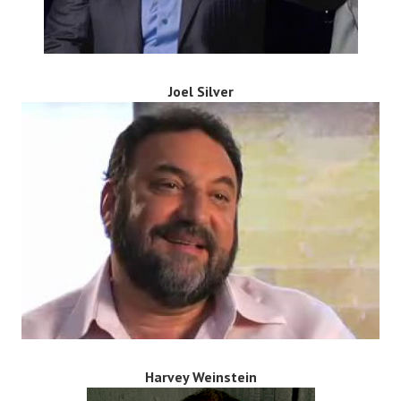
Joel Silver
Harvey Weinstein