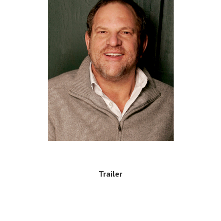
Trailer