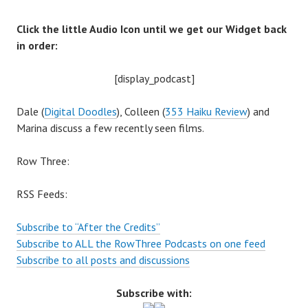
Click the little Audio Icon until we get our Widget back
in order:
[display_podcast]
Dale (
Digital Doodles
), Colleen (
353 Haiku Review
) and
Marina discuss a few recently seen films.
Row Three:
RSS Feeds:
Subscribe to “After the Credits”
Subscribe to ALL the RowThree Podcasts on one feed
Subscribe to all posts and discussions
Subscribe with: