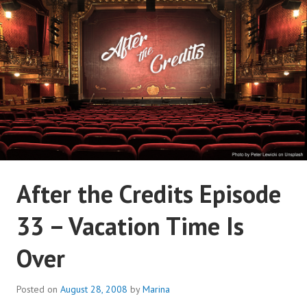
Skip
to
content
AFTER THE CREDITS
After the Credits Episode
PODCAST NETWORK
33 – Vacation Time Is
Over
Posted on
August 28, 2008
by
Marina