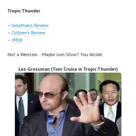
Tropic Thunder
–
Jonathan’s Review
–
Colleen’s Review
–
IMDb
Not a Weistein….Maybe Joel Silver? You decide:
Les Grossman (Tom Cruise in
Tropic Thunder
)