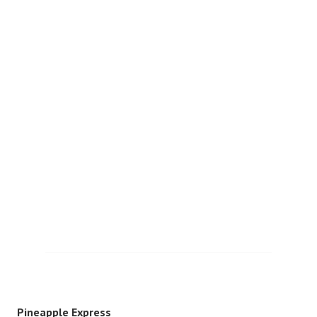
Pineapple Express