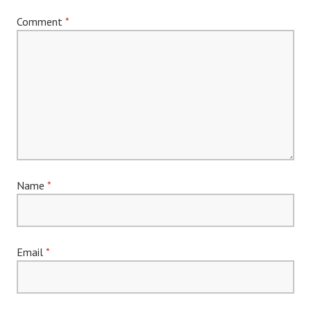
Comment
*
Name
*
Email
*