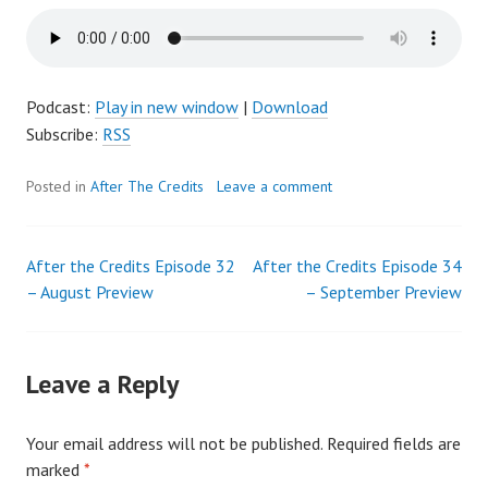
Podcast:
Play in new window
|
Download
Subscribe:
RSS
Posted in
After The Credits
Leave a comment
After the Credits Episode 32
After the Credits Episode 34
Post
– August Preview
– September Preview
navigation
Leave a Reply
Your email address will not be published.
Required fields are
marked
*