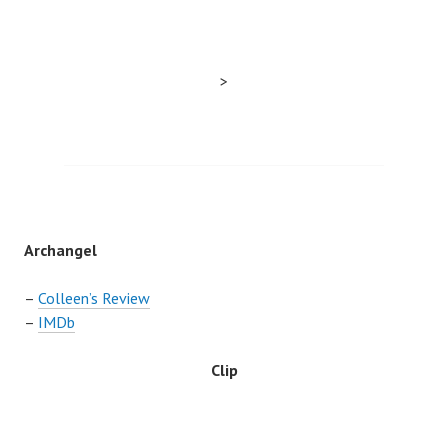
>
Archangel
–
Colleen’s Review
–
IMDb
Clip