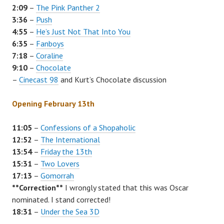
2:09
–
The Pink Panther 2
3:36
–
Push
4:55
–
He’s Just Not That Into You
6:35
–
Fanboys
7:18
–
Coraline
9:10
–
Chocolate
–
Cinecast 98
and Kurt’s
Chocolate
discussion
Opening February 13th
11:05
–
Confessions of a Shopaholic
12:52
–
The International
13:54
–
Friday the 13th
15:31
–
Two Lovers
17:13
–
Gomorrah
**Correction**
I wrongly stated that this was Oscar
nominated. I stand corrected!
18:31
–
Under the Sea 3D