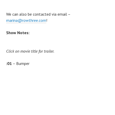
We can also be contacted via email –
marina@rowthree.com
!
Show Notes:
Click on movie title for trailer.
:01
– Bumper