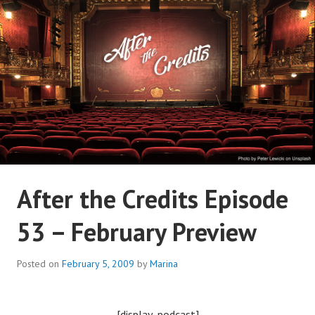
Skip
to
content
AFTER THE CREDITS
After the Credits Episode
PODCAST NETWORK
53 – February Preview
Posted on
February 5, 2009
by
Marina
[display_podcast]