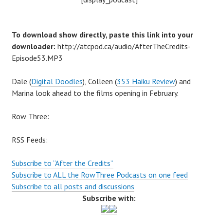
To download show directly, paste this link into your
downloader:
http://atcpod.ca/audio/AfterTheCredits-
Episode53.MP3
Dale (
Digital Doodles
), Colleen (
353 Haiku Review
) and
Marina look ahead to the films opening in February.
Row Three:
RSS Feeds:
Subscribe to “After the Credits”
Subscribe to ALL the RowThree Podcasts on one feed
Subscribe to all posts and discussions
Subscribe with: