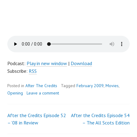
Podcast:
Play in new window
|
Download
Subscribe:
RSS
Posted in
After The Credits
Tagged
February 2009
,
Movies
,
Opening
Leave a comment
After the Credits Episode 52
After the Credits Episode 54
Post
– ’08 in Review
– The All Scots Edition
navigation