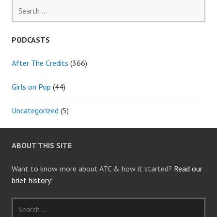
Search
for:
PODCASTS
After The Credits
(366)
Girls on Pop
(44)
Uncategorized
(5)
ABOUT THIS SITE
Want to know more about ATC & how it started?
Read our
brief history
!
Search
for: