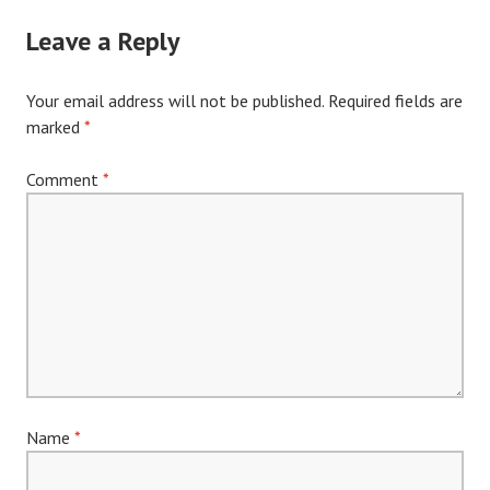
Leave a Reply
Your email address will not be published.
Required fields are
marked
*
Comment
*
Name
*