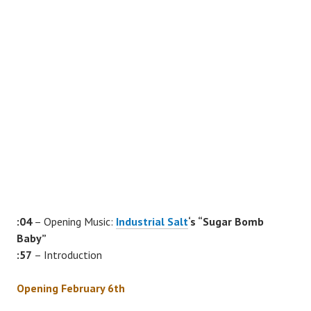
:04
– Opening Music:
Industrial Salt
‘s “Sugar Bomb
Baby”
:57
– Introduction
Opening February 6th