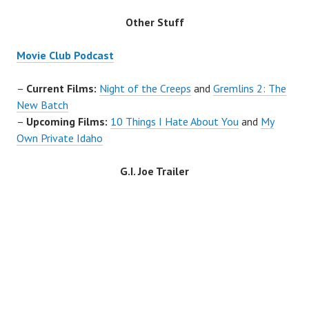
Other Stuff
Movie Club Podcast
–
Current Films:
Night of the Creeps
and
Gremlins 2: The
New Batch
–
Upcoming Films:
10 Things I Hate About You
and
My
Own Private Idaho
G.I. Joe
Trailer