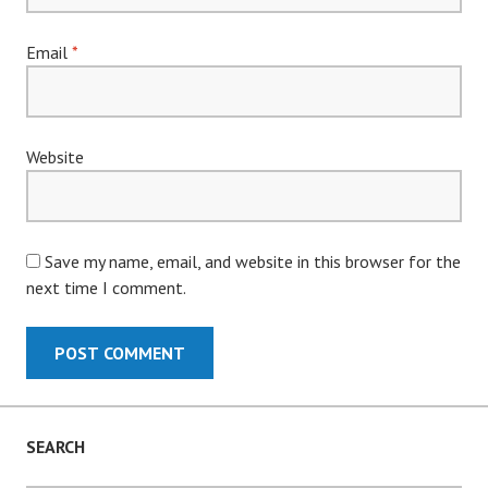
Email
*
Website
Save my name, email, and website in this browser for the
next time I comment.
SEARCH