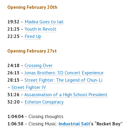
Opening February 20th
19:32
–
Madea Goes to Jail
21:25
–
Youth in Revolt
22:25
–
Fired Up
Opening February 27st
24:18
–
Crossing Over
26:15
–
Jonas Brothers: 3D Concert Experience
28:15
–
Street Fighter: The Legend of Chun-Li
–
Street Fighter IV
31:26
–
Assassination of a High School President
32:20
–
Echelon Conspiracy
1:04:04
– Closing thoughts
1:06:58
– Closing Music:
Industrial Salt
‘s “Rocket Boy”