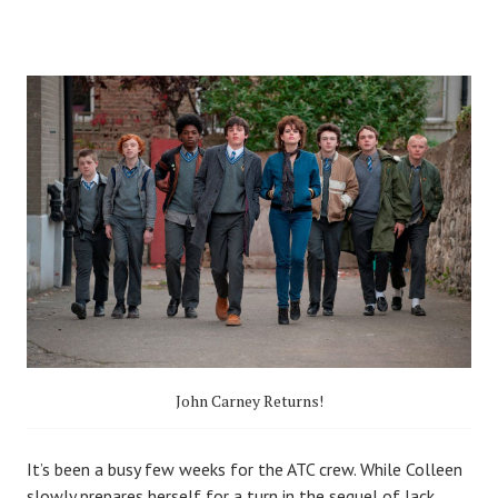
John Carney Returns!
I
t’s been a busy few weeks for the ATC crew. While Colleen
slowly prepares herself for a turn in the sequel of
Jack