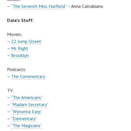
– “
The Seventh Miss Hatfield
” – Anna Caltabiano
Dale’s Stuff:
Movies:
–
22 Jump Street
–
Mr. Right
–
Brooklyn
Podcasts:
–
The Commentary
TV:
–
“The Americans”
–
“Madam Secretary”
–
“Wynonna Earp”
–
“Elementary”
–
“The Magicians”