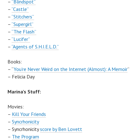
–
“Blindspot”
–
“Castle”
–
“Stitchers”
–
“Supergirl”
–
“The Flash”
–
“Lucifer”
–
“Agents of S.H.I.E.L.D.”
Books:
– “
You’re Never Weird on the Internet (Almost): A Memoir
”
– Felicia Day
Marina’s Stuff:
Movies:
–
Kill Your Friends
–
Syncrhonicity
–
Syncrhonicity
score by Ben Lovett
–
The Program