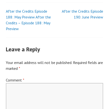
After the Credits Episode
After the Credits Episode
Post
188: May Preview After the
190: June Preview
Credits – Episode 188: May
navigation
Preview
Leave a Reply
Your email address will not be published.
Required fields are
marked
*
Comment
*