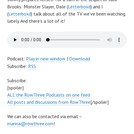
Brooks: Monster Slayer
, Dale (
Letterboxd
) and I
(
Letterboxd
) talk about all of the TV we’ve been watching
lately. And there’s a lot of it!
Podcast:
Play in new window
|
Download
Subscribe:
RSS
Subscribe:
[spoiler]
ALL the RowThree Podcasts on one feed
All posts and discussions from RowThree
[/spoiler]
We can also be contacted via email –
marina@rowthree.com
!