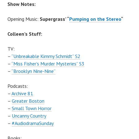
Show Notes:
Opening Music:
Supergrass’ “
Pumping on the Stereo
“
Colleen’s Stuff:
TV:
–
“Unbreakable Kimmy Schmidt” S2
–
“Miss Fisher’s Murder Mysteries” S3
–
“Brooklyn Nine-Nine”
Podcasts:
–
Archive 81
–
Greater Boston
–
Small Town Horror
–
Uncanny Country
–
#AudiodramaSunday
Books: