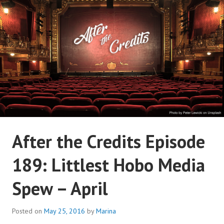
Skip
to
content
AFTER THE CREDITS
After the Credits Episode
PODCAST NETWORK
189: Littlest Hobo Media
Spew – April
Posted on
May 25, 2016
by
Marina