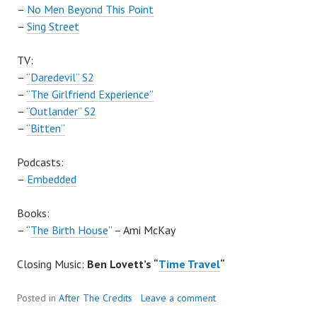
–
No Men Beyond This Point
–
Sing Street
TV:
–
“Daredevil” S2
–
“The Girlfriend Experience”
–
“Outlander” S2
–
“Bitten”
Podcasts:
–
Embedded
Books:
– “
The Birth House
” – Ami McKay
Closing Music:
Ben Lovett’s “
Time Travel
“
Posted in
After The Credits
Leave a comment