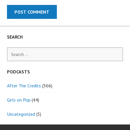
SEARCH
Search
for:
PODCASTS
After The Credits
(366)
Girls on Pop
(44)
Uncategorized
(5)