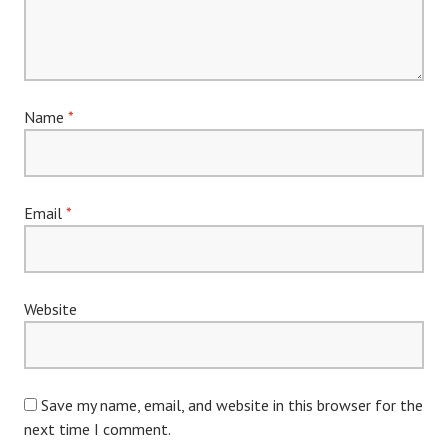
Name
*
Email
*
Website
Save my name, email, and website in this browser for the
next time I comment.